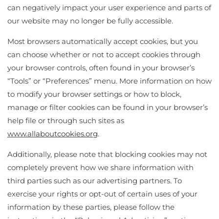
can negatively impact your user experience and parts of
our website may no longer be fully accessible.
Most browsers automatically accept cookies, but you
can choose whether or not to accept cookies through
your browser controls, often found in your browser’s
“Tools” or “Preferences” menu. More information on how
to modify your browser settings or how to block,
manage or filter cookies can be found in your browser’s
help file or through such sites as
www.allaboutcookies.org
.
Additionally, please note that blocking cookies may not
completely prevent how we share information with
third parties such as our advertising partners. To
exercise your rights or opt-out of certain uses of your
information by these parties, please follow the