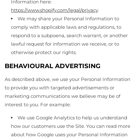
Information here:
https://www.shopify.com/legal/privacy
.
We may share your Personal Information to
comply with applicable laws and regulations, to
respond to a subpoena, search warrant, or another
lawful request for information we receive, or to
otherwise protect our rights.
BEHAVIOURAL ADVERTISING
As described above, we use your Personal Information
to provide you with targeted advertisements or
marketing communications we believe may be of
interest to you. For example:
We use Google Analytics to help us understand
how our customers use the Site. You can read more
about how Google uses your Personal Information