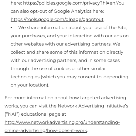
here:
https://policies.google.com/privacy?hl=en
.You
can also opt-out of Google Analytics here:
https://tools.google.com/dlpage/gaoptout
.
We share information about your use of the Site,
your purchases, and your interaction with our ads on
other websites with our advertising partners. We
collect and share some of this information directly
with our advertising partners, and in some cases
through the use of cookies or other similar
technologies (which you may consent to, depending
on your location).
For more information about how targeted advertising
works, you can visit the Network Advertising Initiative’s
(“NAI”) educational page at
http://www.networkadvertising.org/understanding-
online-advertising/how-does-it-work
.