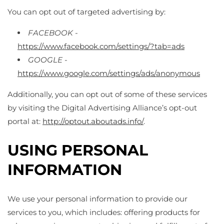
You can opt out of targeted advertising by:
FACEBOOK -
https://www.facebook.com/settings/?tab=ads
GOOGLE -
https://www.google.com/settings/ads/anonymous
Additionally, you can opt out of some of these services
by visiting the Digital Advertising Alliance’s opt-out
portal at:
http://optout.aboutads.info/
.
USING PERSONAL
INFORMATION
We use your personal information to provide our
services to you, which includes: offering products for