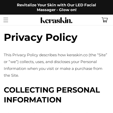
Skip to
Revitalize Your Skin with Our LED Facial
content
Massager - Glow on!
Cart
Privacy Policy
This Privacy Policy describes how keraskin.co (the “Site”
or “we”) collects, uses, and discloses your Personal
Information when you visit or make a purchase from
the Site.
COLLECTING PERSONAL
INFORMATION