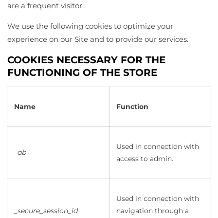
are a frequent visitor.
We use the following cookies to optimize your
experience on our Site and to provide our services.
COOKIES NECESSARY FOR THE
FUNCTIONING OF THE STORE
Name
Function
Used in connection with
_ab
access to admin.
Used in connection with
_secure_session_id
navigation through a