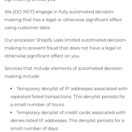
We
[DO NOT]
engage in fully automated decision-
making that has a legal or otherwise significant effect
using customer data.
Our processor Shopify uses limited automated decision-
making to prevent fraud that does not have a legal or
otherwise significant effect on you.
Services that include elements of automated decision-
making include:
Temporary denylist of IP addresses associated with
repeated failed transactions. This denylist persists for
a small number of hours.
Temporary denylist of credit cards associated with
denies listed IP addresses. This denylist persists for a
small number of days.