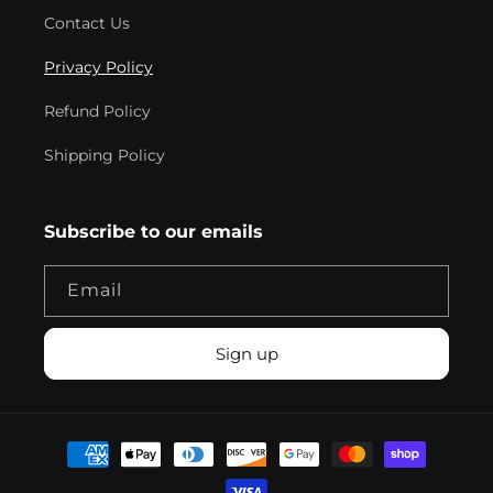
Contact Us
Privacy Policy
Refund Policy
Shipping Policy
Subscribe to our emails
Email
Sign up
Payment
methods