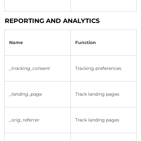
REPORTING AND ANALYTICS
Name
Function
_tracking_consent
Tracking preferences.
_landing_page
Track landing pages
_orig_referrer
Track landing pages