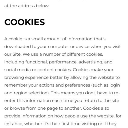
at the address below.
COOKIES
A cookie is a small amount of information that’s
downloaded to your computer or device when you visit
our Site. We use a number of different cookies,
including functional, performance, advertising, and
social media or content cookies. Cookies make your
browsing experience better by allowing the website to
remember your actions and preferences (such as login
and region selection). This means you don’t have to re-
enter this information each time you return to the site
or browse from one page to another. Cookies also
provide information on how people use the website, for
instance, whether it’s their first time visiting or if they