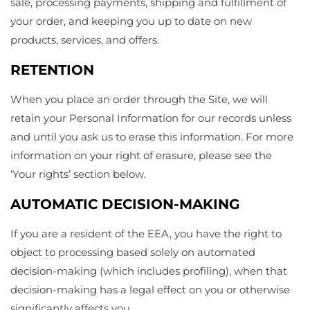
sale, processing payments, shipping and fulfillment of
your order, and keeping you up to date on new
products, services, and offers.
RETENTION
When you place an order through the Site, we will
retain your Personal Information for our records unless
and until you ask us to erase this information. For more
information on your right of erasure, please see the
‘Your rights’ section below.
AUTOMATIC DECISION-MAKING
If you are a resident of the EEA, you have the right to
object to processing based solely on automated
decision-making (which includes profiling), when that
decision-making has a legal effect on you or otherwise
significantly affects you.