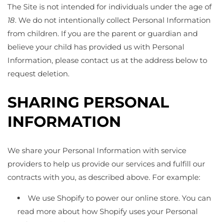
The Site is not intended for individuals under the age of
18
. We do not intentionally collect Personal Information
from children. If you are the parent or guardian and
believe your child has provided us with Personal
Information, please contact us at the address below to
request deletion.
SHARING PERSONAL
INFORMATION
We share your Personal Information with service
providers to help us provide our services and fulfill our
contracts with you, as described above. For example:
We use Shopify to power our online store. You can
read more about how Shopify uses your Personal