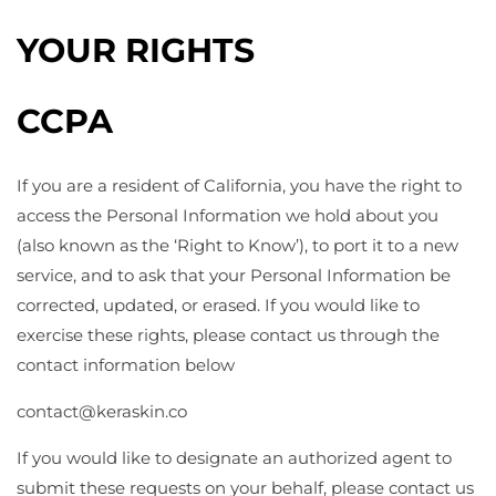
YOUR RIGHTS
CCPA
If you are a resident of California, you have the right to
access the Personal Information we hold about you
(also known as the ‘Right to Know’), to port it to a new
service, and to ask that your Personal Information be
corrected, updated, or erased. If you would like to
exercise these rights, please contact us through the
contact information below
contact@
keraskin.co
If you would like to designate an authorized agent to
submit these requests on your behalf, please contact us