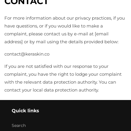
CONTACT
For more information about our privacy practices, if you
have questions, or if you would like to make a
complaint, please contact us by e-mail at [email
address] or by mail using the details provided below:
contact@
keraskin.co
If you are not satisfied with our response to your
complaint, you have the right to lodge your complaint
with the relevant data protection authority. You can
contact your local data protection authority.
Quick links
Search