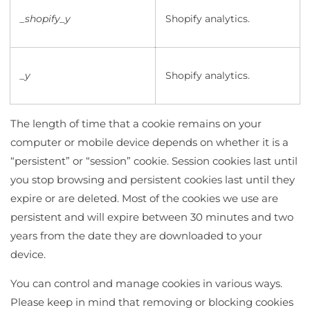
_shopify_y
Shopify analytics.
_y
Shopify analytics.
The length of time that a cookie remains on your
computer or mobile device depends on whether it is a
“persistent” or “session” cookie. Session cookies last until
you stop browsing and persistent cookies last until they
expire or are deleted. Most of the cookies we use are
persistent and will expire between 30 minutes and two
years from the date they are downloaded to your
device.
You can control and manage cookies in various ways.
Please keep in mind that removing or blocking cookies