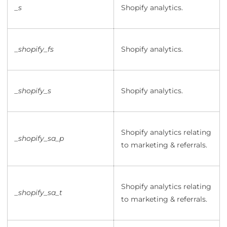
_s
Shopify analytics.
_shopify_fs
Shopify analytics.
_shopify_s
Shopify analytics.
Shopify analytics relating
_shopify_sa_p
to marketing & referrals.
Shopify analytics relating
_shopify_sa_t
to marketing & referrals.