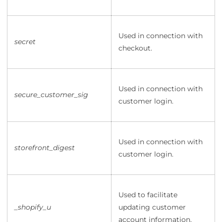
Used in connection with
secret
checkout.
Used in connection with
secure_customer_sig
customer login.
Used in connection with
storefront_digest
customer login.
Used to facilitate
_shopify_u
updating customer
account information.