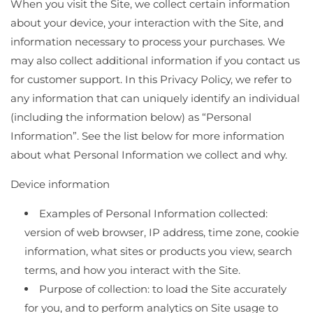
When you visit the Site, we collect certain information
about your device, your interaction with the Site, and
information necessary to process your purchases. We
may also collect additional information if you contact us
for customer support. In this Privacy Policy, we refer to
any information that can uniquely identify an individual
(including the information below) as “Personal
Information”. See the list below for more information
about what Personal Information we collect and why.
Device information
Examples of Personal Information collected:
version of web browser, IP address, time zone, cookie
information, what sites or products you view, search
terms, and how you interact with the Site.
Purpose of collection: to load the Site accurately
for you, and to perform analytics on Site usage to