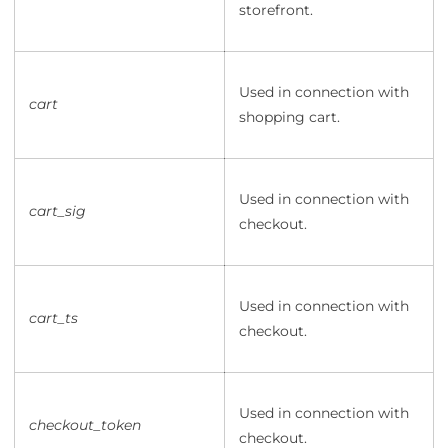
storefront.
Used in connection with
cart
shopping cart.
Used in connection with
cart_sig
checkout.
Used in connection with
cart_ts
checkout.
Used in connection with
checkout_token
checkout.