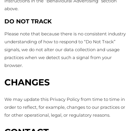
instructions in the “Behavioural Advertising” section
above.
DO NOT TRACK
Please note that because there is no consistent industry
understanding of how to respond to “Do Not Track”
signals, we do not alter our data collection and usage
practices when we detect such a signal from your
browser.
CHANGES
We may update this Privacy Policy from time to time in
order to reflect, for example, changes to our practices or
for other operational, legal, or regulatory reasons.