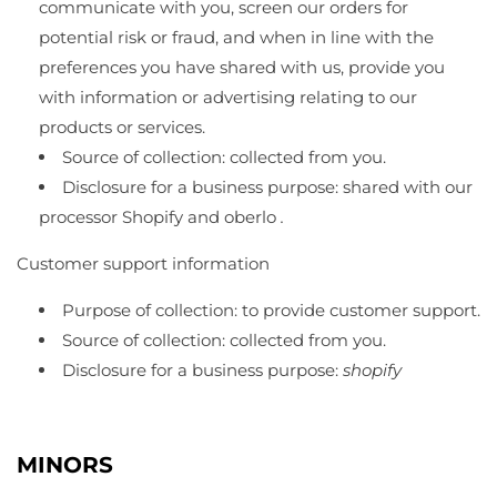
communicate with you, screen our orders for
potential risk or fraud, and when in line with the
preferences you have shared with us, provide you
with information or advertising relating to our
products or services.
Source of collection: collected from you.
Disclosure for a business purpose: shared with our
processor Shopify and oberlo
.
Customer support information
Purpose of collection: to provide customer support.
Source of collection: collected from you.
Disclosure for a business purpose:
shopify
MINORS