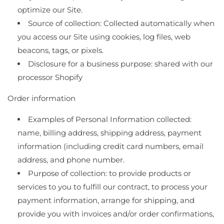
optimize our Site.
Source of collection: Collected automatically when
you access our Site using cookies, log files, web
beacons, tags, or pixels.
Disclosure for a business purpose: shared with our
processor Shopify
Order information
Examples of Personal Information collected:
name, billing address, shipping address, payment
information (including credit card numbers, email
address, and phone number.
Purpose of collection: to provide products or
services to you to fulfill our contract, to process your
payment information, arrange for shipping, and
provide you with invoices and/or order confirmations,